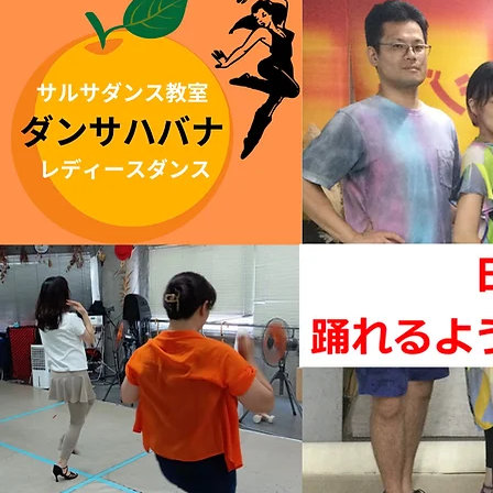
Updated
June 27
,
2022