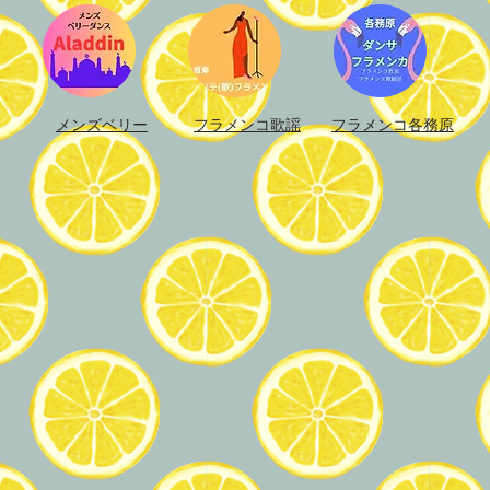
メンズベリー
フラメンコ歌謡
フラメンコ各務原