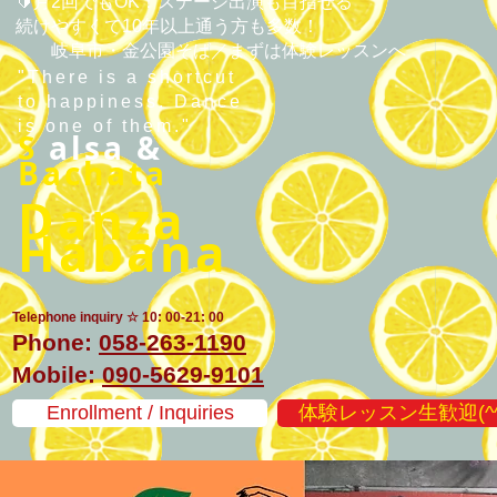
🔰月2回でもOK！ステージ出演も目指せる
続けやすくて10年以上通う方も多数！
​岐阜市・金公園そば／まずは体験レッスンへ
"There is a shortcut
to happiness. Dance
is one of them."
S
alsa &
Bachata
Danza
Habana
Telephone inquiry ☆ 10: 00-21: 00
Phone:
058-263-1190
Mobile:
090-5629-9101
Enrollment / Inquiries
体験レッスン生歓迎(^^