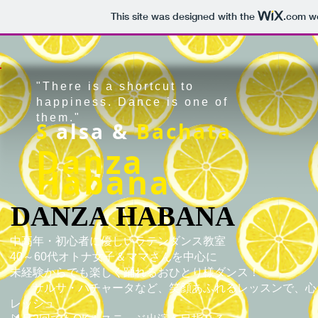
This site was designed with the
.com
we
"There is a shortcut to
happiness. Dance is one of
them."
S
alsa &
Bachata
Danza
Habana
DANZA HABANA
DANZA HABANA
中高年・初心者に優しいラテンダンス教室
40～60代オトナ女子＆ママさんを中心に
未経験からでも楽しく踊れるおひとり様ダンス！
サルサ・バチャータなど、笑顔あふれるレッスンで、心
レッシュ