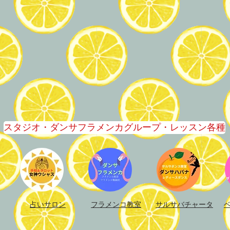
スタジオ・ダンサフラメンカグループ・レッスン各種
占いサロン
フラメンコ教室​
サルサバチャータ​