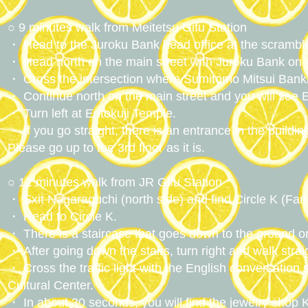
○ 9 minutes walk from Meitetsu Gifu Station
・ Head to the Juroku Bank head office at the scrambled 
・ Head north on the main street with Juroku Bank on y
・ Cross the intersection where Sumitomo Mitsui Banki
・ Continue north on the main street and you will see E
・ Turn left at Entokuji Temple.
・ If you go straight, there is an entrance in the buildi
Please go up to the 3rd floor as it is.
○ 12 minutes walk from JR Gifu Station
・ Exit Nagaraguchi (north side) and find Circle K (Fam
・ Head to Circle K.
・ There is a staircase that goes down to the ground on t
・ After going down the stairs, turn right and walk strai
・ Cross the traffic light with the English conversatio
Cultural Center.
・ In about 30 seconds, you will find the jewelry shop K