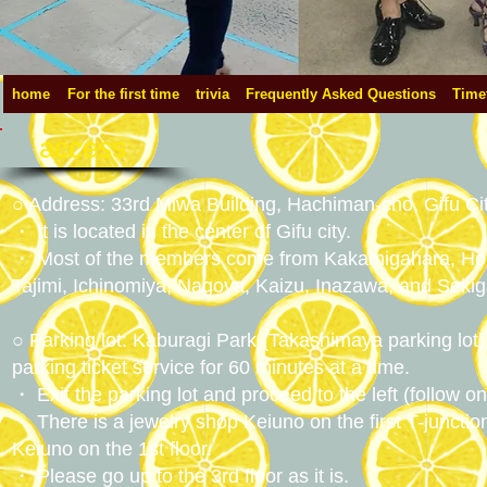
home
For the first time
trivia
Frequently Asked Questions
Time
access
○ Address: 33rd Miwa Building, Hachiman-cho, Gifu City
・ It is located in the center of Gifu city.
・ Most of the members come from Kakamigahara, Hon
Tajimi, Ichinomiya, Nagoya, Kaizu, Inazawa, and Seki
○ Parking lot: Kaburagi Park (Takashimaya parking lot) 
parking ticket service for 60 minutes at a time.
・ Exit the parking lot and proceed to the left (follow 
・ There is a jewelry shop Keiuno on the first T-junction
Keiuno on the 1st floor.
・ Please go up to the 3rd floor as it is.