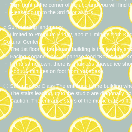
・ Turn right at the corner of Keiuno and you will find t
・ Please go up to the 3rd floor as it is.
○ Surrounding landmarks
・ Limited to Premium Friday, about 1 minute from Koga
Cultural Center.
・ The 1st floor of the tenant building is the jewelry sho
・ Facing Kogane Park, Japanese food "Kozo" and "Ko
・ In the same town, there is a famous shaved ice sho
・ About 5 minutes on foot from Yanagase.
〇 Salsa Dance Class The entrance to the building whe
・ The stairs leading up to the studio are diagonally o
・ Caution: The entrance stairs of the music cafe "alffo"